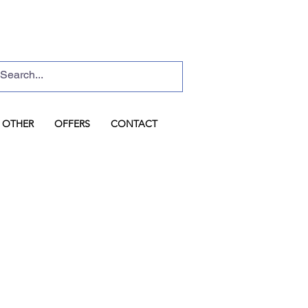
Basket
Log In
OTHER
OFFERS
CONTACT