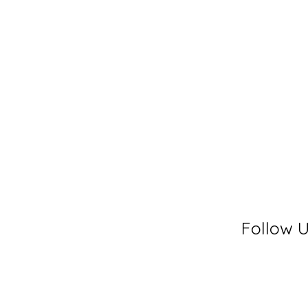
Follow 