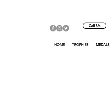
Call Us
HOME
TROPHIES
MEDALS