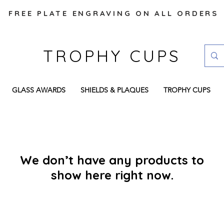
FREE PLATE ENGRAVING ON ALL ORDERS
TROPHY CUPS
GLASS AWARDS
SHIELDS & PLAQUES
TROPHY CUPS
We don’t have any products to
show here right now.