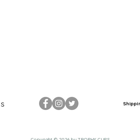
Us
Shippi
Copyright © 2026 by TROPHY CUPS