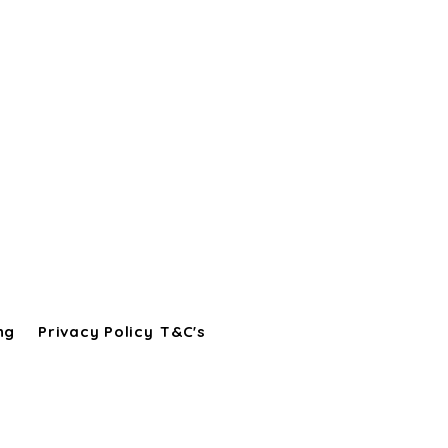
ng
Privacy Policy
T&C's