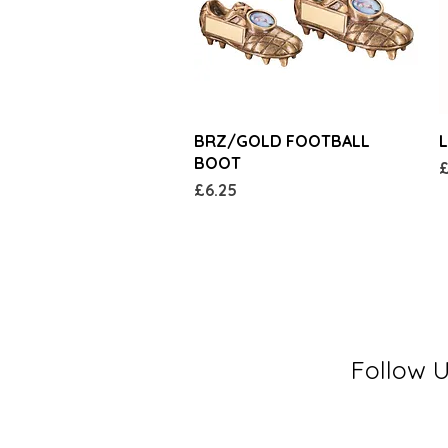
Quick View
BRZ/GOLD FOOTBALL
L
BOOT
P
£
Price
£6.25
Follow 