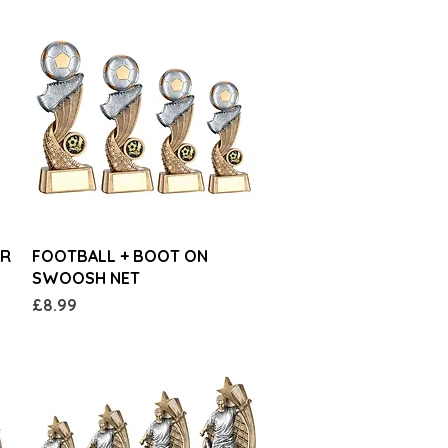
Quick View
AR
FOOTBALL + BOOT ON
SWOOSH NET
Price
£8.99