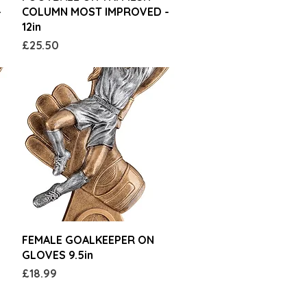
-
COLUMN MOST IMPROVED -
12in
Price
£25.50
Quick View
FEMALE GOALKEEPER ON
GLOVES 9.5in
Price
£18.99