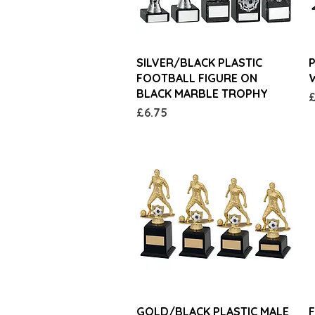
Quick View
SILVER/BLACK PLASTIC
FOOTBALL FIGURE ON
W
BLACK MARBLE TROPHY
P
£
Price
£6.75
Quick View
GOLD/BLACK PLASTIC MALE
F