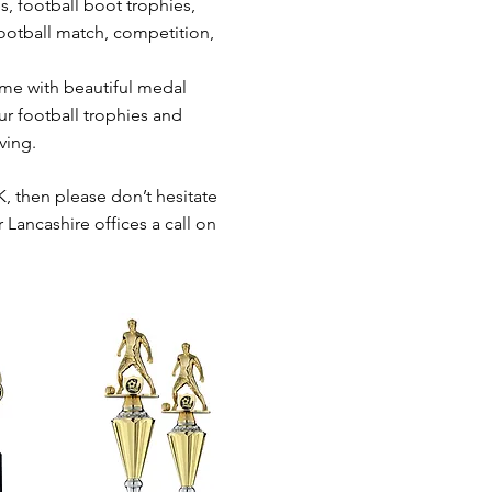
s, football boot trophies,
football match, competition,
ome with beautiful medal
ur football trophies and
ving.
K, then please don’t hesitate
 Lancashire offices a call on