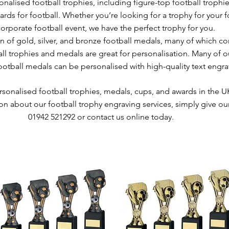
nalised football trophies, including figure-top football trophie
rds for football. Whether you’re looking for a trophy for your 
corporate football event, we have the perfect trophy for you.
n of gold, silver, and bronze football medals, many of which c
ll trophies and medals are great for personalisation. Many of o
tball medals can be personalised with high-quality text engra
ersonalised football trophies, medals, cups, and awards in the U
on about our football trophy engraving services, simply give our
01942 521292 or contact us online today.