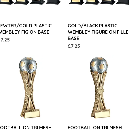
Quick View
Quick View
PEWTER/GOLD PLASTIC
GOLD/BLACK PLASTIC
EMBLEY FIG ON BASE
WEMBLEY FIGURE ON FILL
BASE
rice
7.25
Price
£7.25
Quick View
Quick View
OOTBALL ON TRI MESH
FOOTBALL ON TRI MESH