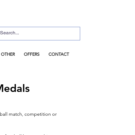
Basket
Log In
OTHER
OFFERS
CONTACT
Medals
tball match, competition or