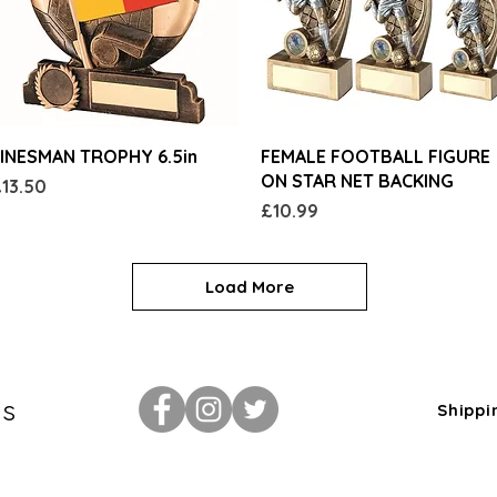
Quick View
Quick View
INESMAN TROPHY 6.5in
FEMALE FOOTBALL FIGURE
ON STAR NET BACKING
rice
13.50
Price
£10.99
Load More
Us
Shippi