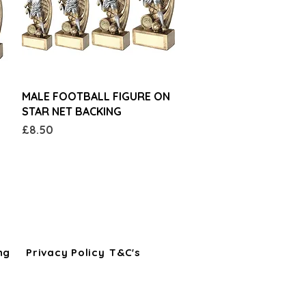
Quick View
MALE FOOTBALL FIGURE ON
STAR NET BACKING
Price
£8.50
ng
Privacy Policy
T&C's