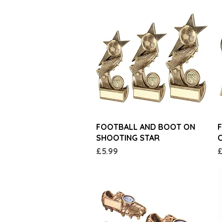
Quick View
FOOTBALL AND BOOT ON
SHOOTING STAR
Price
P
£5.99
£