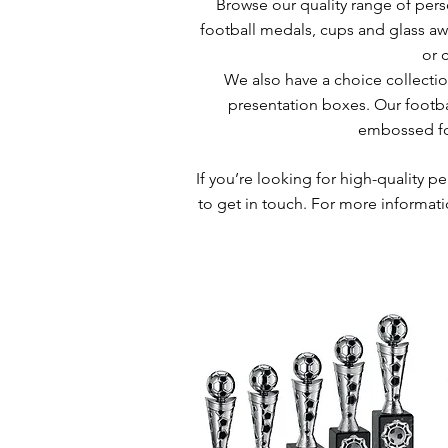
Browse our quality range of perso
football medals, cups and glass awa
or 
We also have a choice collectio
presentation boxes. Our footba
embossed foo
If you’re looking for high-quality p
to get in touch. For more informati