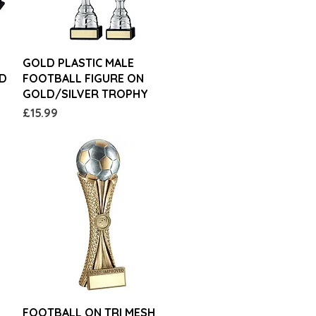
Quick View
GOLD PLASTIC MALE
ED
FOOTBALL FIGURE ON
GOLD/SILVER TROPHY
Price
£15.99
Quick View
FOOTBALL ON TRI MESH