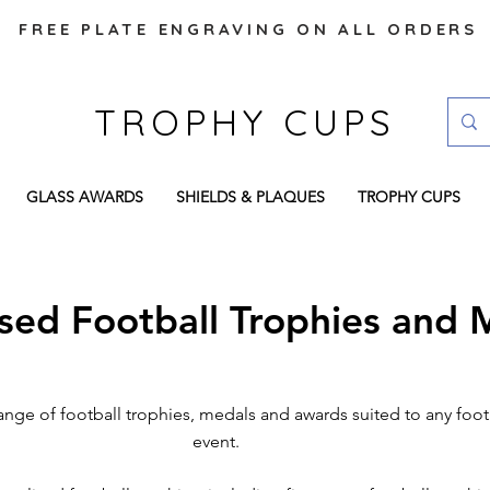
FREE PLATE ENGRAVING ON ALL ORDERS
TROPHY CUPS
GLASS AWARDS
SHIELDS & PLAQUES
TROPHY CUPS
ised Football Trophies and 
ange of football trophies, medals and awards suited to any foo
event.