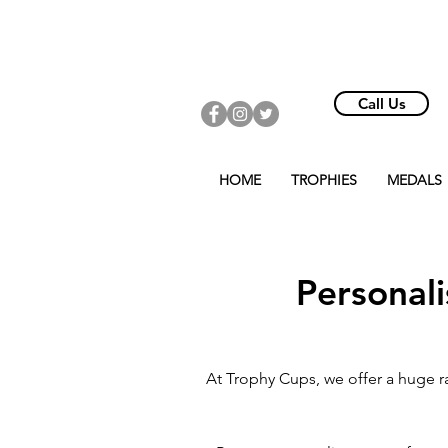
Call Us
HOME
TROPHIES
MEDALS
Personal
At Trophy Cups, we offer a huge r