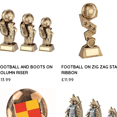
Quick View
Quick View
FOOTBALL AND BOOTS ON
FOOTBALL ON ZIG ZAG ST
COLUMN RISER
RIBBON
rice
Price
13.99
£11.99