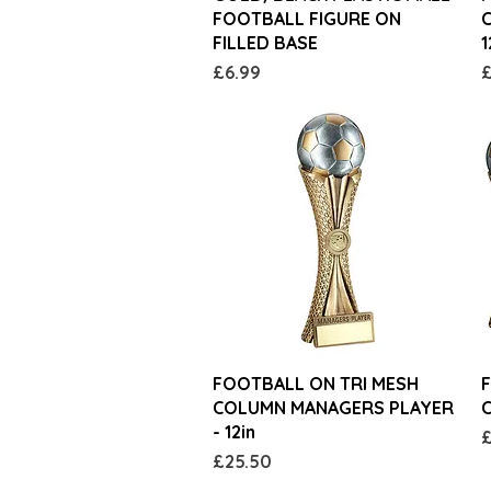
FOOTBALL FIGURE ON
C
FILLED BASE
1
Price
P
£6.99
£
Quick View
FOOTBALL ON TRI MESH
F
COLUMN MANAGERS PLAYER
- 12in
P
£
Price
£25.50