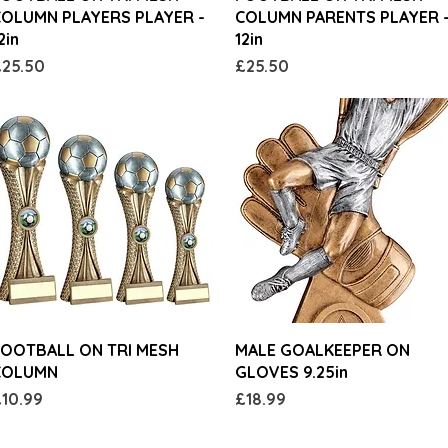
OLUMN PLAYERS PLAYER -
COLUMN PARENTS PLAYER 
2in
12in
rice
Price
25.50
£25.50
Quick View
Quick View
OOTBALL ON TRI MESH
MALE GOALKEEPER ON
COLUMN
GLOVES 9.25in
rice
Price
10.99
£18.99