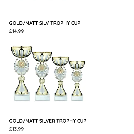
GOLD/MATT SILV TROPHY CUP
Price
£14.99
GOLD/MATT SILVER TROPHY CUP
Price
£13.99