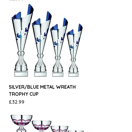
SILVER/BLUE METAL WREATH
TROPHY CUP
Price
£32.99