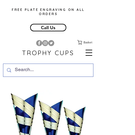
FREE PLATE ENGRAVING ON ALL
ORDERS
Call Us
Basket
TROPHY CUPS