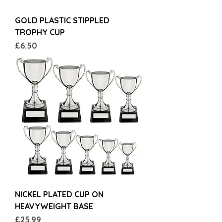
GOLD PLASTIC STIPPLED
TROPHY CUP
Price
£6.50
NICKEL PLATED CUP ON
HEAVYWEIGHT BASE
Price
£25.99