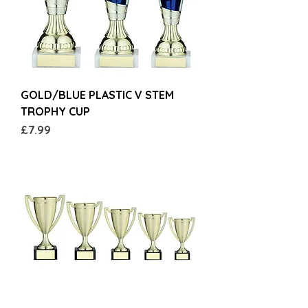
GOLD/BLUE PLASTIC V STEM
TROPHY CUP
Price
£7.99