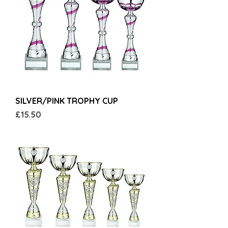
SILVER/PINK TROPHY CUP
Price
£15.50