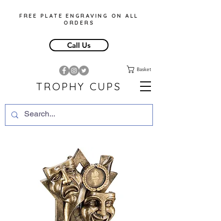
FREE PLATE ENGRAVING ON ALL
ORDERS
Call Us
Basket
TROPHY CUPS