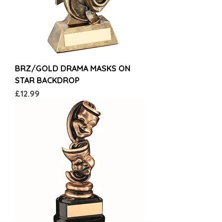
BRZ/GOLD DRAMA MASKS ON
STAR BACKDROP
Price
£12.99