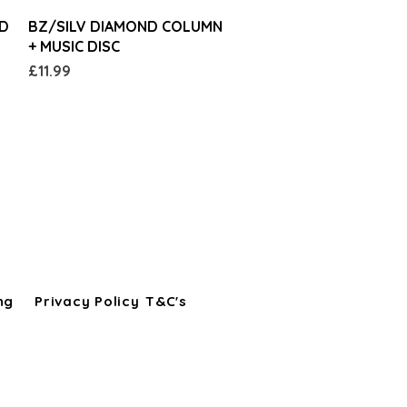
Quick View
ND
BZ/SILV DIAMOND COLUMN
+ MUSIC DISC
Price
£11.99
ng
Privacy Policy
T&C's