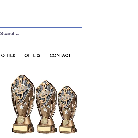
Basket
Log In
OTHER
OFFERS
CONTACT