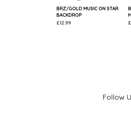
Quick View
BRZ/GOLD MUSIC ON STAR
B
BACKDROP
M
Price
P
£12.99
£
Follow 