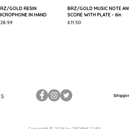
Quick View
Quick View
RZ/GOLD RESIN
BRZ/GOLD MUSIC NOTE A
ICROPHONE IN HAND
SCORE WITH PLATE - 6in
rice
Price
28.99
£11.50
Us
Shippi
Copyright © 2026 by TROPHY CUPS