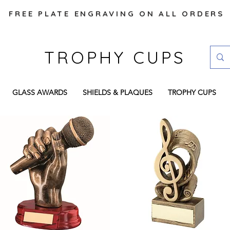
FREE PLATE ENGRAVING ON ALL ORDERS
TROPHY CUPS
GLASS AWARDS
SHIELDS & PLAQUES
TROPHY CUPS