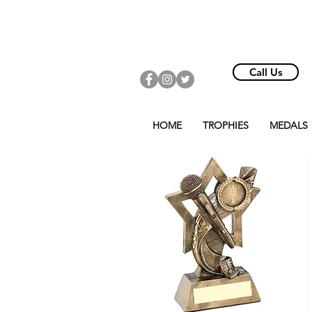
Call Us
HOME
TROPHIES
MEDALS