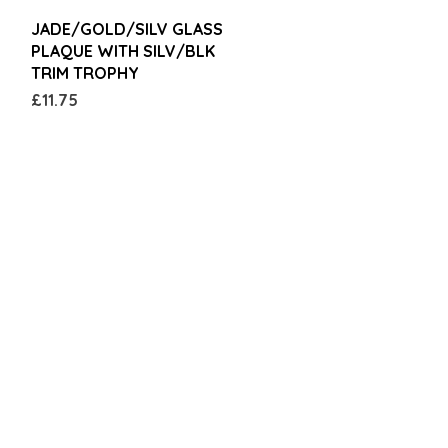
Quick View
JADE/GOLD/SILV GLASS
PLAQUE WITH SILV/BLK
TRIM TROPHY
Price
£11.75