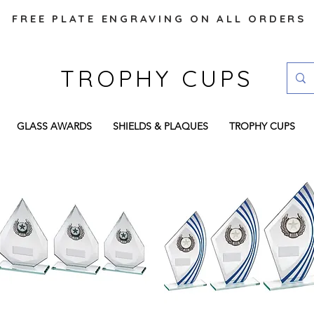
FREE PLATE ENGRAVING ON ALL ORDERS
TROPHY CUPS
GLASS AWARDS
SHIELDS & PLAQUES
TROPHY CUPS