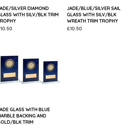
Quick View
Quick View
ADE/SILVER DIAMOND
JADE/BLUE/SILVER SAIL
LASS WITH SILV/BLK TRIM
GLASS WITH SILV/BLK
TROPHY
WREATH TRIM TROPHY
rice
Price
10.50
£10.50
Quick View
ADE GLASS WITH BLUE
ARBLE BACKING AND
OLD/BLK TRIM