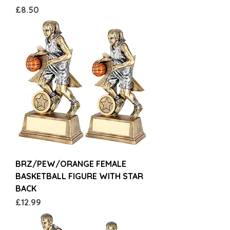
Price
£8.50
BRZ/PEW/ORANGE FEMALE
BASKETBALL FIGURE WITH STAR
BACK
Price
£12.99