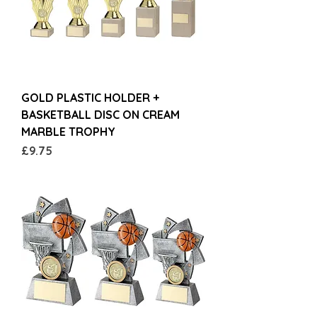
GOLD PLASTIC HOLDER +
BASKETBALL DISC ON CREAM
MARBLE TROPHY
Price
£9.75