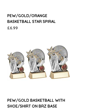
PEW/GOLD/ORANGE
BASKETBALL STAR SPIRAL
Price
£6.99
PEW/GOLD BASKETBALL WITH
SHOE/SHIRT ON BRZ BASE