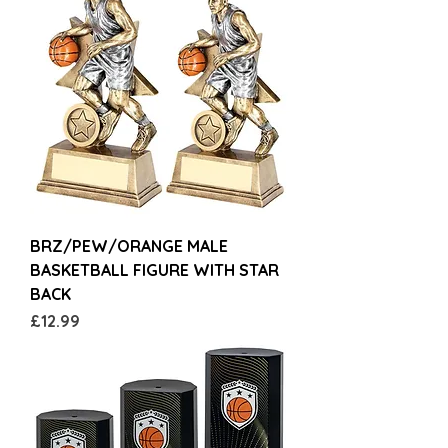
BRZ/PEW/ORANGE MALE
BASKETBALL FIGURE WITH STAR
BACK
Price
£12.99