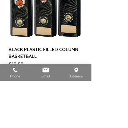
BLACK PLASTIC FILLED COLUMN
BASKETBALL
Price
£10.99
Phone
Email
Address