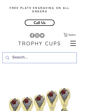
FREE PLATE ENGRAVING ON ALL
ORDERS
Call Us
Basket
TROPHY CUPS