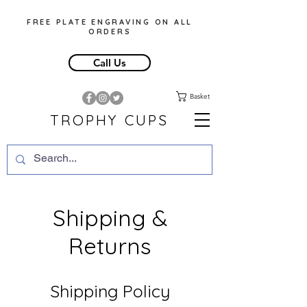
FREE PLATE ENGRAVING ON ALL
ORDERS
Call Us
Basket
TROPHY CUPS
Shipping &
Returns
Shipping Policy