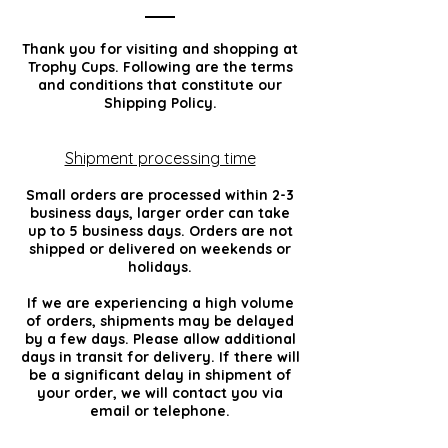
Thank you for visiting and shopping at
Trophy Cups. Following are the terms
and conditions that constitute our
Shipping Policy.
Shipment processing time
Small orders are processed within 2-3
business days, larger order can take
up to 5 business days. Orders are not
shipped or delivered on weekends or
holidays.
If we are experiencing a high volume
of orders, shipments may be delayed
by a few days. Please allow additional
days in transit for delivery. If there will
be a significant delay in shipment of
your order, we will contact you via
email or telephone.