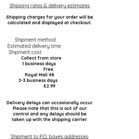
Shipping rates & delivery estimates
Shipping charges for your order will be
calculated and displayed at checkout.
Shipment method
Estimated delivery time
Shipment cost
Collect from store
1 business days
Free
Royal Mail 48
2-3 business days
£2.99
Delivery delays can occasionally occur.
Please note that this is out of our
control and any delays should be
taken up with the shipping carrier.
Shipment to P.O. boxes addresses