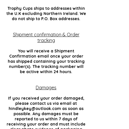
Trophy Cups ships to addresses within
the U.K excluding Northern Ireland. We
do not ship to P.O. Box addresses.
Shipment confirmation & Order
tracking
You will receive a Shipment
Confirmation email once your order
has shipped containing your tracking
number(s). The tracking number will
be active within 24 hours.
Damages
If you received your order damaged,
please contact us via email at
hindleykey@outlook.com
as soon as
possible. Any damages must be
reported to us within 7 days of
receiving your order and must include