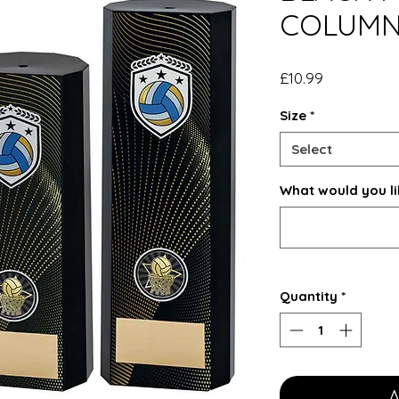
COLUMN
Price
£10.99
Size
*
Select
What would you li
Quantity
*
A