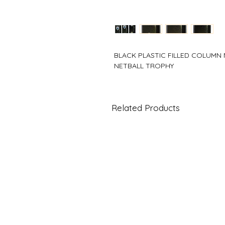
BLACK PLASTIC FILLED COLUMN
NETBALL TROPHY
Related Products