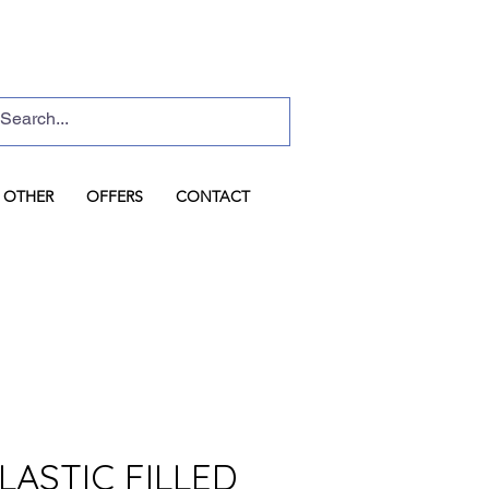
Basket
Log In
OTHER
OFFERS
CONTACT
LASTIC FILLED