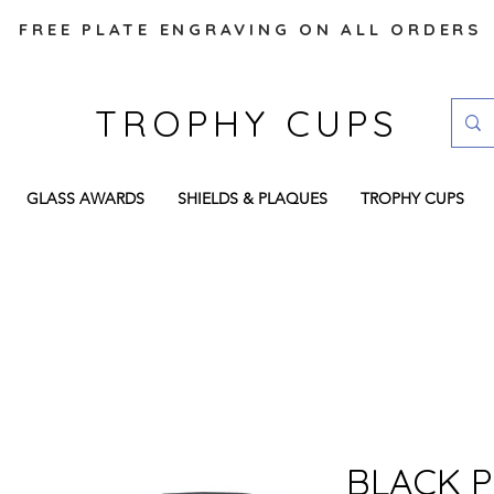
FREE PLATE ENGRAVING ON ALL ORDERS
TROPHY CUPS
GLASS AWARDS
SHIELDS & PLAQUES
TROPHY CUPS
BLACK P