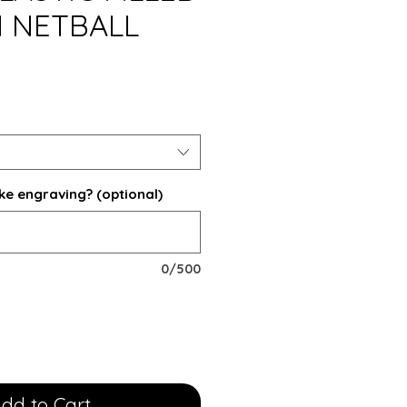
 NETBALL
ke engraving? (optional)
0/500
dd to Cart