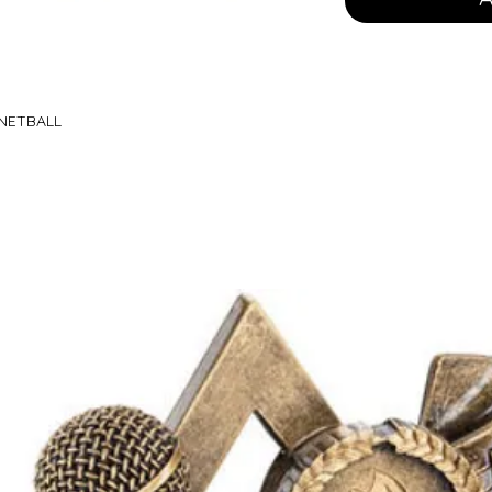
 NETBALL