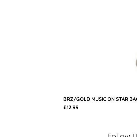
BRZ/GOLD MUSIC ON STAR B
Price
£12.99
Follow 