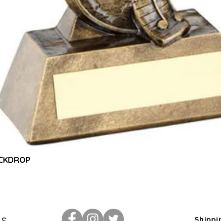
Quick View
ACKDROP
Us
Shippi