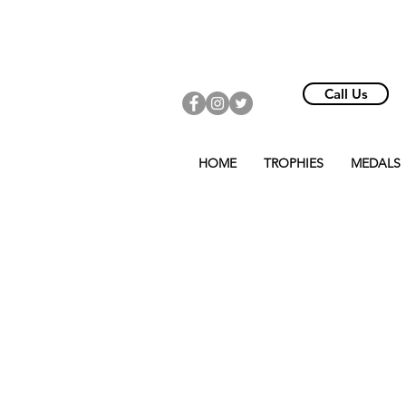
Call Us
HOME
TROPHIES
MEDALS