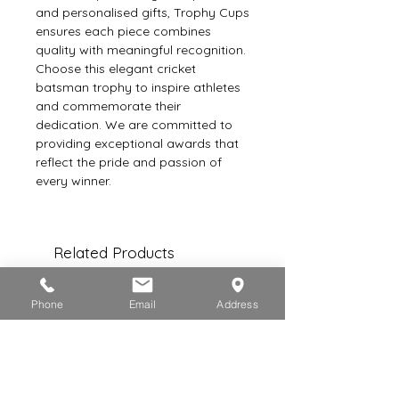
and personalised gifts, Trophy Cups 
ensures each piece combines 
quality with meaningful recognition. 
Choose this elegant cricket 
batsman trophy to inspire athletes 
and commemorate their 
dedication. We are committed to 
providing exceptional awards that 
reflect the pride and passion of 
every winner.
Related Products
Phone
Email
Address