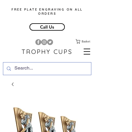
FREE PLATE ENGRAVING ON ALL
ORDERS
Call Us
Basket
TROPHY CUPS