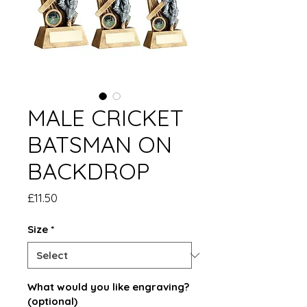
MALE CRICKET
BATSMAN ON
BACKDROP
Price
£11.50
Size
*
What would you like engraving?
(optional)