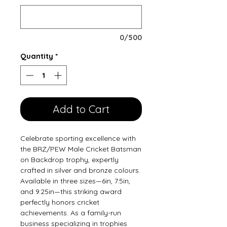
0/500
Quantity
*
Add to Cart
Celebrate sporting excellence with 
the BRZ/PEW Male Cricket Batsman 
on Backdrop trophy, expertly 
crafted in silver and bronze colours. 
Available in three sizes—6in, 7.5in, 
and 9.25in—this striking award 
perfectly honors cricket 
achievements. As a family-run 
business specializing in trophies 