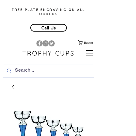
FREE PLATE ENGRAVING ON ALL
ORDERS
Call Us
Basket
TROPHY CUPS