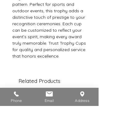
pattern. Perfect for sports and 
outdoor events, this trophy adds a 
distinctive touch of prestige to your 
recognition ceremonies. Each cup 
can be customized to reflect your 
event’s spirit, making every award 
truly memorable. Trust Trophy Cups 
for quality and personalized service 
that honors excellence.
Related Products
Phone
Email
Address