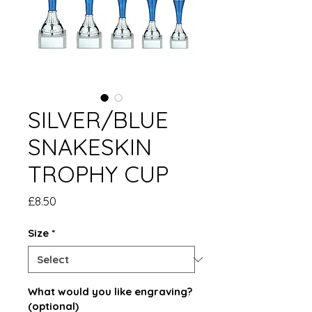
SILVER/BLUE
SNAKESKIN
TROPHY CUP
Price
£8.50
Size
*
What would you like engraving?
(optional)