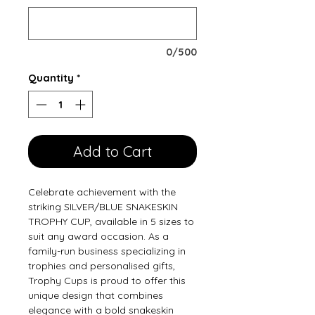
0/500
Quantity
*
Add to Cart
Celebrate achievement with the 
striking SILVER/BLUE SNAKESKIN 
TROPHY CUP, available in 5 sizes to 
suit any award occasion. As a 
family-run business specializing in 
trophies and personalised gifts, 
Trophy Cups is proud to offer this 
unique design that combines 
elegance with a bold snakeskin 