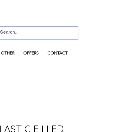
Basket
Log In
OTHER
OFFERS
CONTACT
LASTIC FILLED