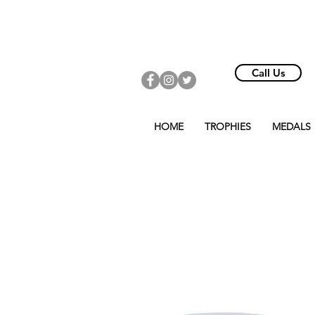
Call Us
HOME
TROPHIES
MEDALS