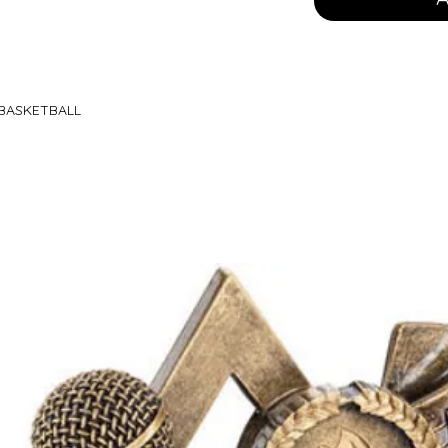
 BASKETBALL