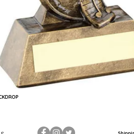
Quick View
ACKDROP
Us
Shippi