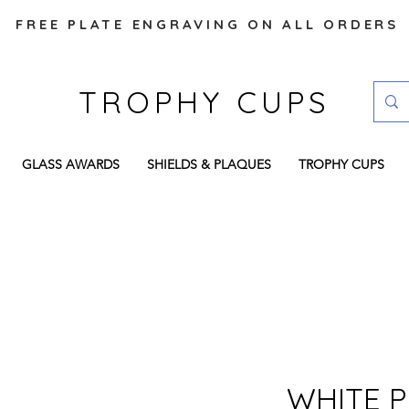
FREE PLATE ENGRAVING ON ALL ORDERS
TROPHY CUPS
GLASS AWARDS
SHIELDS & PLAQUES
TROPHY CUPS
WHITE P