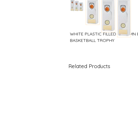
WHITE PLASTIC FILLED COLUMN
BASKETBALL TROPHY
Related Products