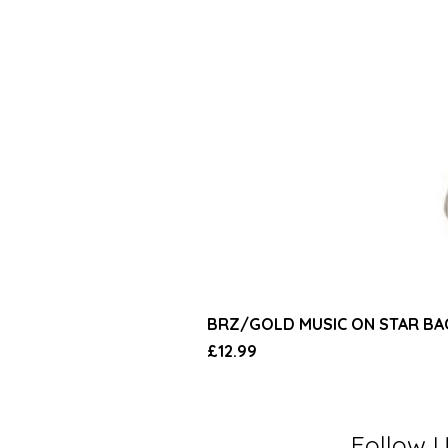
BRZ/GOLD MUSIC ON STAR B
Price
£12.99
Follow 