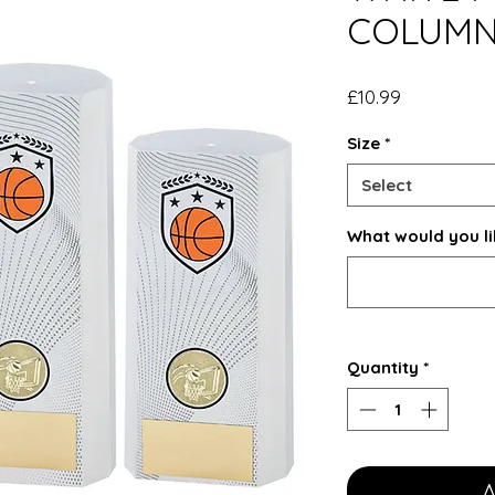
COLUMN
Price
£10.99
Size
*
Select
What would you li
Quantity
*
A