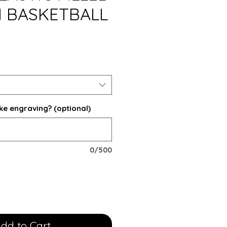
 BASKETBALL
ke engraving? (optional)
0/500
dd to Cart