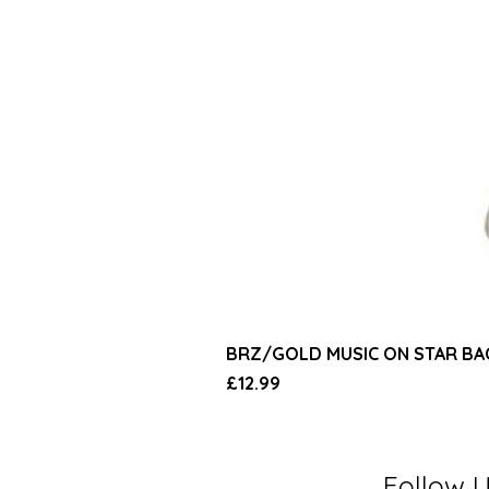
BRZ/GOLD MUSIC ON STAR B
Price
£12.99
Follow 