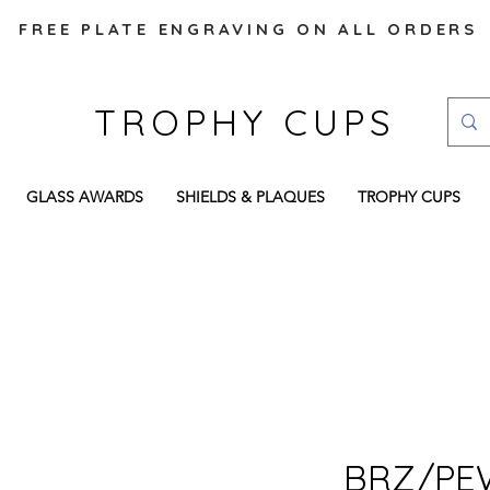
FREE PLATE ENGRAVING ON ALL ORDERS
TROPHY CUPS
GLASS AWARDS
SHIELDS & PLAQUES
TROPHY CUPS
BRZ/PE