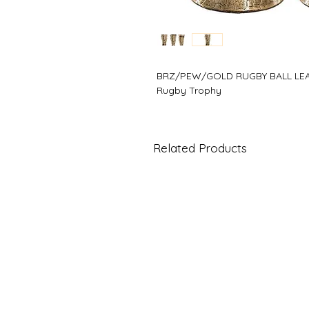
BRZ/PEW/GOLD RUGBY BALL L
Rugby Trophy
Related Products