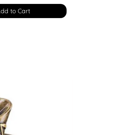
dd to Cart