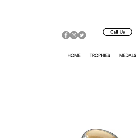
Call Us
HOME
TROPHIES
MEDALS