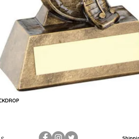
Quick View
ACKDROP
Us
Shippi