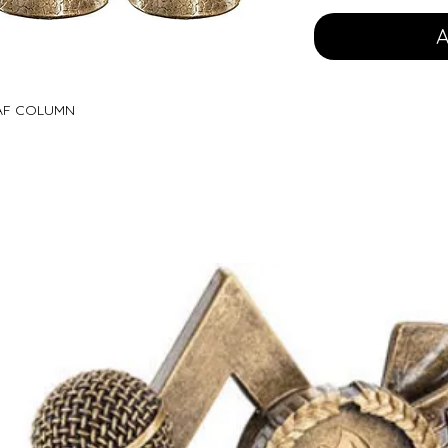
A
EAF COLUMN