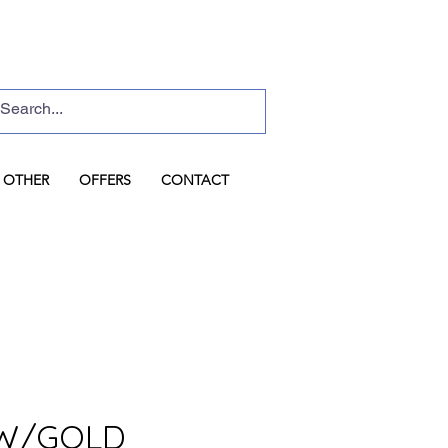
Basket
Log In
OTHER
OFFERS
CONTACT
W/GOLD