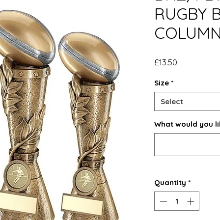
RUGBY B
COLUM
Price
£13.50
Size
*
Select
What would you li
Quantity
*