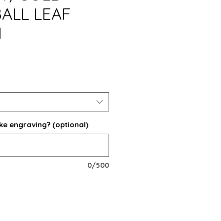
ALL LEAF
N
ke engraving? (optional)
0/500