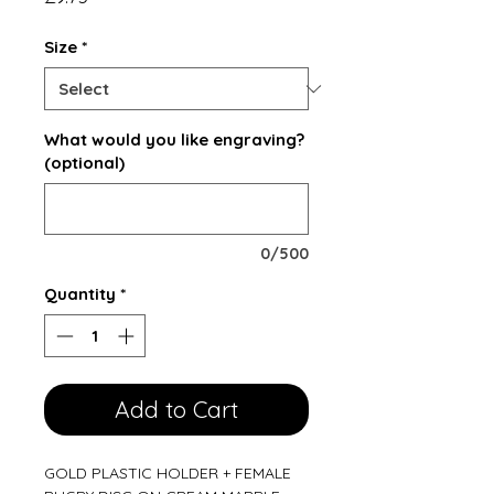
Size
*
What would you like engraving?
(optional)
0/500
Quantity
*
Add to Cart
GOLD PLASTIC HOLDER + FEMALE