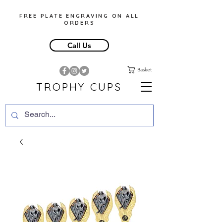
FREE PLATE ENGRAVING ON ALL
ORDERS
Call Us
Basket
TROPHY CUPS