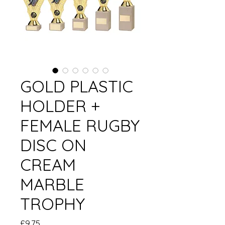
GOLD PLASTIC
HOLDER +
FEMALE RUGBY
DISC ON
CREAM
MARBLE
TROPHY
Price
£9.75