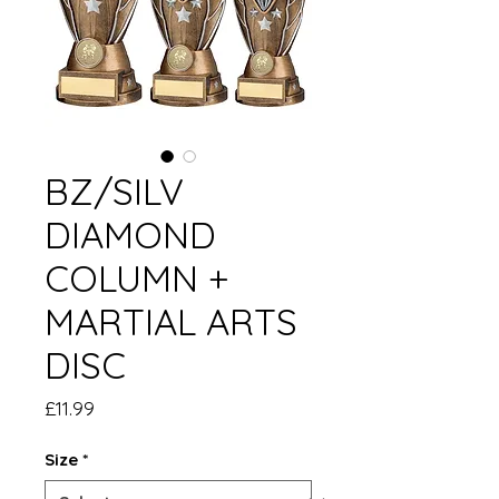
BZ/SILV
DIAMOND
COLUMN +
MARTIAL ARTS
DISC
Price
£11.99
Size
*