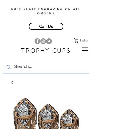
FREE PLATE ENGRAVING ON ALL
ORDERS
Call Us
Basket
TROPHY CUPS