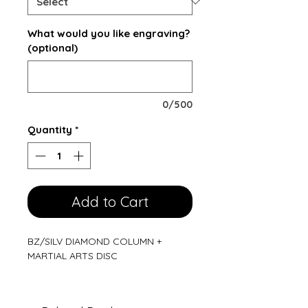
What would you like engraving?
(optional)
0/500
Quantity
*
Add to Cart
BZ/SILV DIAMOND COLUMN +
MARTIAL ARTS DISC