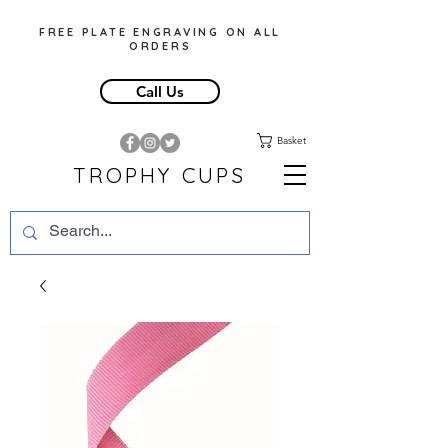
FREE PLATE ENGRAVING ON ALL
ORDERS
Call Us
Basket
TROPHY CUPS