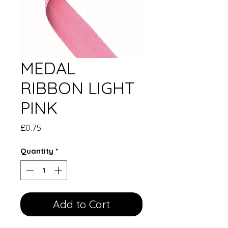
MEDAL
RIBBON LIGHT
PINK
Price
£0.75
Quantity
*
Add to Cart