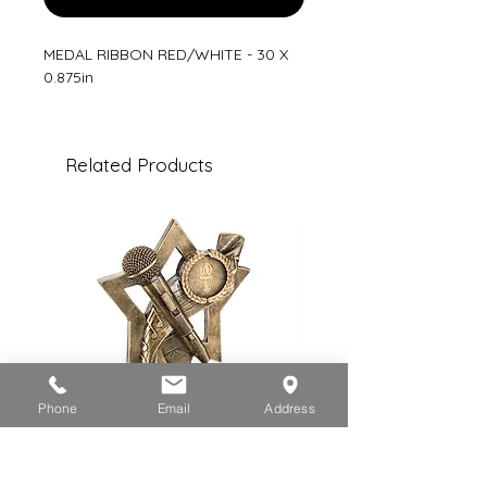
MEDAL RIBBON RED/WHITE - 30 X
0.875in
Related Products
Phone
Email
Address