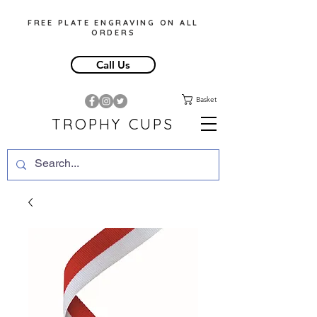
FREE PLATE ENGRAVING ON ALL
ORDERS
Call Us
Basket
TROPHY CUPS