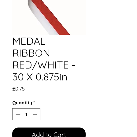
MEDAL
RIBBON
RED/WHITE -
30 X 0.875in
Price
£0.75
Quantity
*
Add to Cart