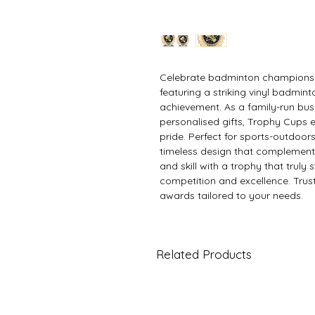
Celebrate badminton champions 
featuring a striking vinyl badminto
achievement. As a family-run busi
personalised gifts, Trophy Cups
pride. Perfect for sports-outdoors
timeless design that complement
and skill with a trophy that truly s
competition and excellence. Trus
awards tailored to your needs.
Related Products