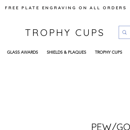
FREE PLATE ENGRAVING ON ALL ORDERS
TROPHY CUPS
GLASS AWARDS
SHIELDS & PLAQUES
TROPHY CUPS
PEW/GO