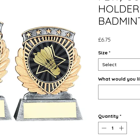
HOLDER 
BADMIN
Price
£6.75
Size
*
Select
What would you li
Quantity
*