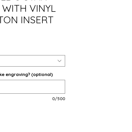
WITH VINYL
TON INSERT
ke engraving? (optional)
0/500