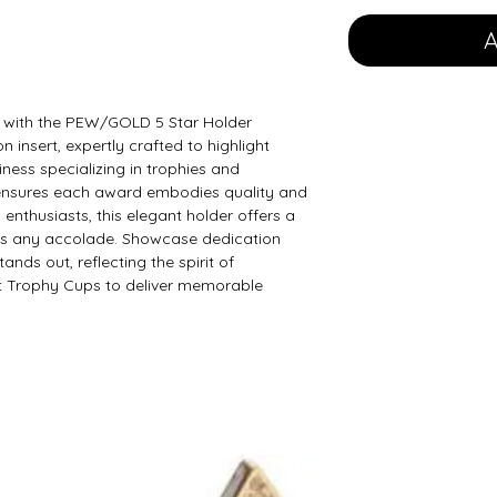
A
with the PEW/GOLD 5 Star Holder 
n insert, expertly crafted to highlight 
ness specializing in trophies and 
 ensures each award embodies quality and 
 enthusiasts, this elegant holder offers a 
s any accolade. Showcase dedication 
tands out, reflecting the spirit of 
t Trophy Cups to deliver memorable 