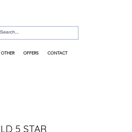
Basket
Log In
OTHER
OFFERS
CONTACT
LD 5 STAR