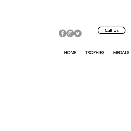
Call Us
HOME
TROPHIES
MEDALS