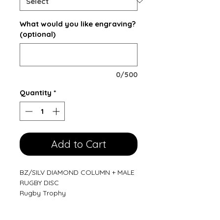
What would you like engraving?
(optional)
0/500
Quantity
*
Add to Cart
BZ/SILV DIAMOND COLUMN + MALE
RUGBY DISC
Rugby Trophy