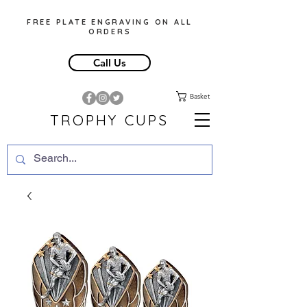
FREE PLATE ENGRAVING ON ALL
ORDERS
Call Us
Basket
TROPHY CUPS