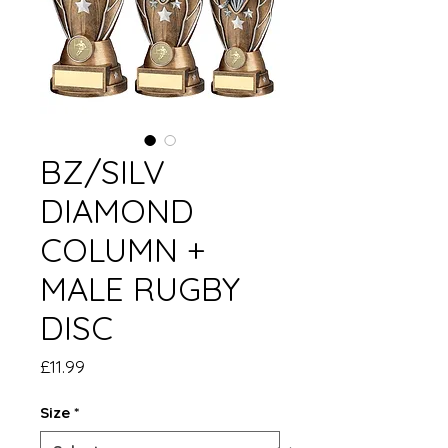
BZ/SILV
DIAMOND
COLUMN +
MALE RUGBY
DISC
Price
£11.99
Size
*